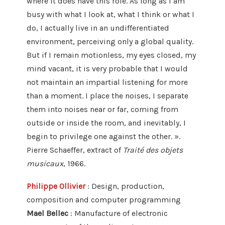
where it does have this role. As long as I am
busy with what I look at, what I think or what I
do, I actually live in an undifferentiated
environment, perceiving only a global quality.
But if I remain motionless, my eyes closed, my
mind vacant, it is very probable that I would
not maintain an impartial listening for more
than a moment. I place the noises, I separate
them into noises near or far, coming from
outside or inside the room, and inevitably, I
begin to privilege one against the other. ».
Pierre Schaeffer, extract of
Traité des objets
musicaux
, 1966.
Philippe Ollivier
: Design, production,
composition and computer programming
Mael Bellec
: Manufacture of electronic