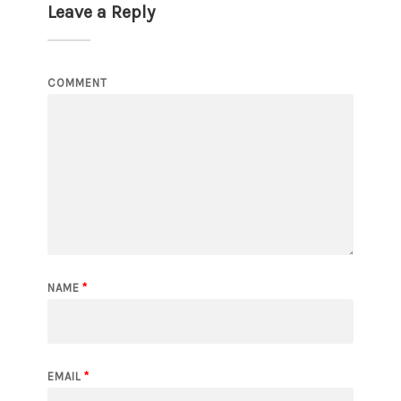
Leave a Reply
COMMENT
NAME
*
EMAIL
*