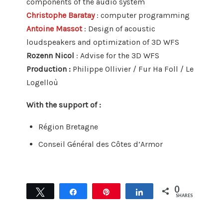
components of the audio system
Christophe Baratay
: computer programming
Antoine Massot
: Design of acoustic
loudspeakers and optimization of 3D WFS
Rozenn Nicol
: Advise for the 3D WFS
Production :
Philippe Ollivier / Fur Ha Foll / Le
Logelloù
With the support of :
Région Bretagne
Conseil Général des Côtes d’Armor
0
Tweet
Share
Pin
Share
SHARES