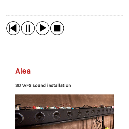
Alea
3D WFS sound installation