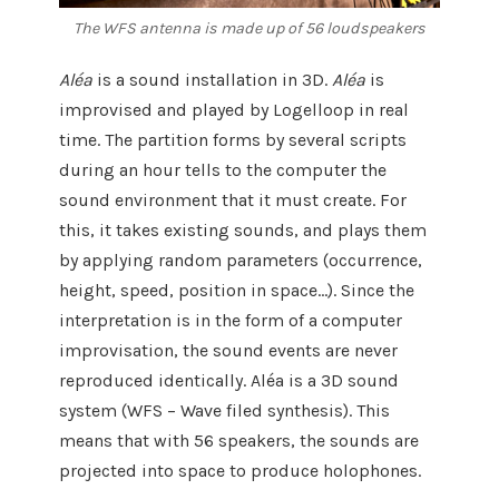
The WFS antenna is made up of 56 loudspeakers
Aléa
is a sound installation in 3D.
Aléa
is
improvised and played by Logelloop in real
time. The partition forms by several scripts
during an hour tells to the computer the
sound environment that it must create. For
this, it takes existing sounds, and plays them
by applying random parameters (occurrence,
height, speed, position in space…). Since the
interpretation is in the form of a computer
improvisation, the sound events are never
reproduced identically. Aléa is a 3D sound
system (WFS – Wave filed synthesis). This
means that with 56 speakers, the sounds are
projected into space to produce holophones.