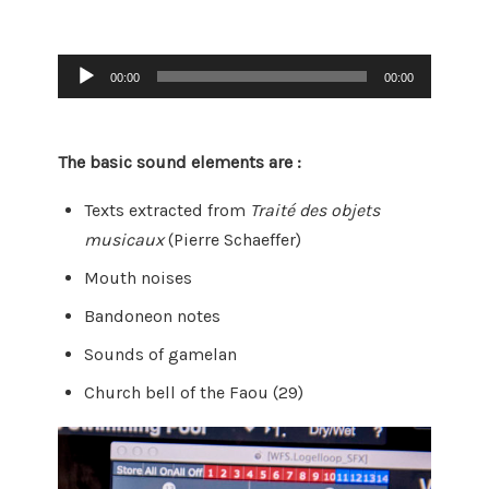
Audio
00:00
00:00
Player
The basic sound elements are :
Texts extracted from
Traité des objets
musicaux
(Pierre Schaeffer)
Mouth noises
Bandoneon notes
Sounds of gamelan
Church bell of the Faou (29)