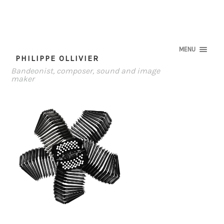
MENU
PHILIPPE OLLIVIER
Bandeonist, composer, sound and image
maker