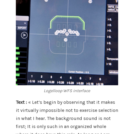
Logelloop WFS interface
Text :
« Let’s begin by observing that it makes
it virtually impossible not to exercise selection
in what I hear. The background sound is not
first; It is only such in an organized whole