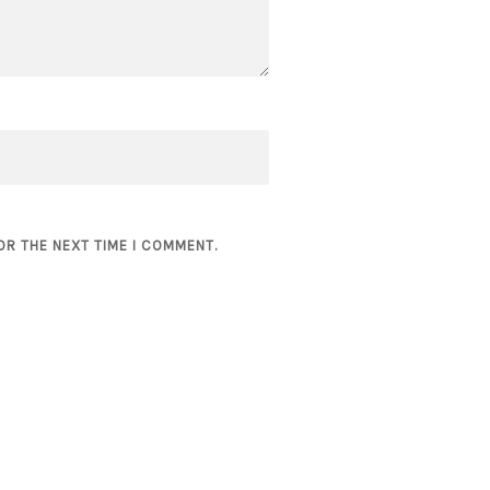
OR THE NEXT TIME I COMMENT.