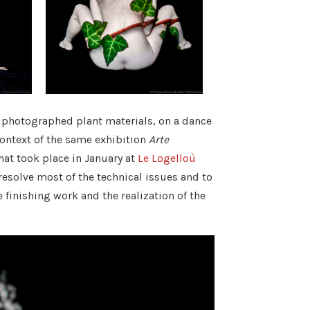
r photographed plant materials, on a dance
context of the same exhibition
Arte
that took place in January at
Le Logelloù
esolve most of the technical issues and to
finishing work and the realization of the