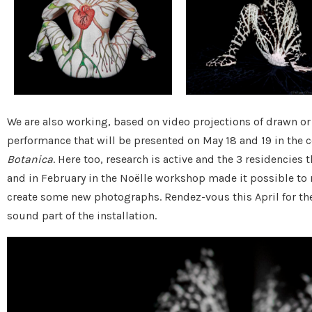
We are also working, based on video projections of drawn o
performance that will be presented on May 18 and 19 in the 
Botanica
. Here too, research is active and the 3 residencies 
and in February in the Noëlle workshop made it possible to r
create some new photographs. Rendez-vous this April for the 
sound part of the installation.