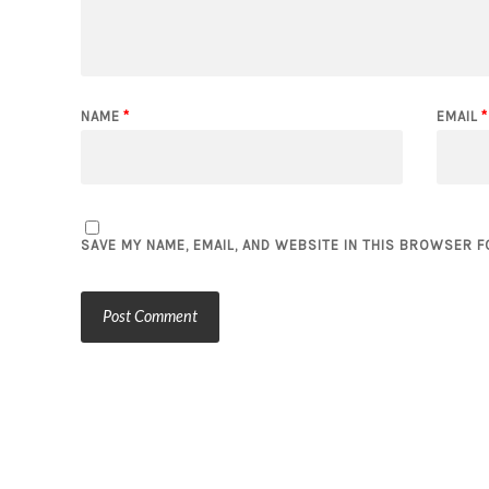
NAME
*
EMAIL
*
SAVE MY NAME, EMAIL, AND WEBSITE IN THIS BROWSER F