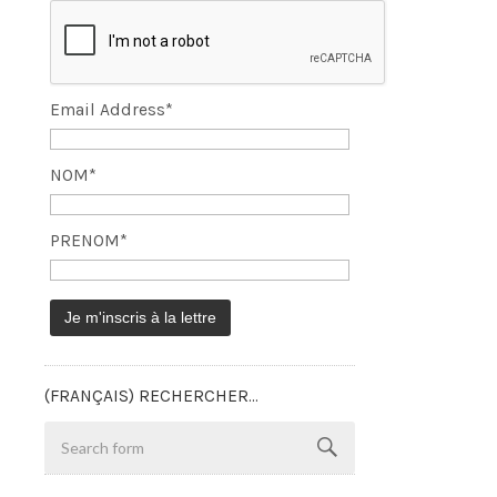
Email Address*
NOM*
PRENOM*
(FRANÇAIS) RECHERCHER…