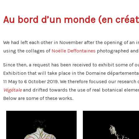
Au bord d’un monde (en créati
We had left each other in November after the opening of an 
using the collages of
Noëlle Deffontaines
photographed and t
Since then, a request has been received to exhibit some of o
Exhibition that will take place in the Domaine départementa
11 May to 6 October 2019. We therefore focused our research
Végétale
and drifted towards the use of real botanical eleme
Below are some of these works.