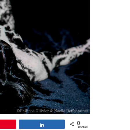
0
Pin
Share
SHARES