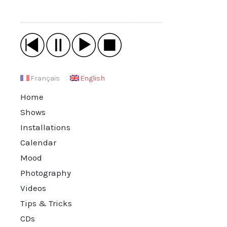
Français
English
Home
Shows
Installations
Calendar
Mood
Photography
Videos
Tips & Tricks
CDs