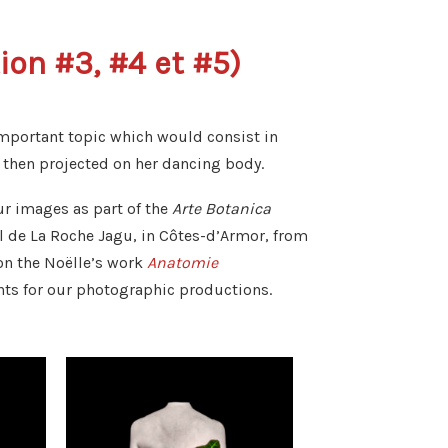
on #3, #4 et #5)
important topic which would consist in
hen projected on her dancing body.
ur images as part of the
Arte Botanica
l de La Roche Jagu, in Côtes-d’Armor, from
 on the Noëlle’s work
Anatomie
nts for our photographic productions.