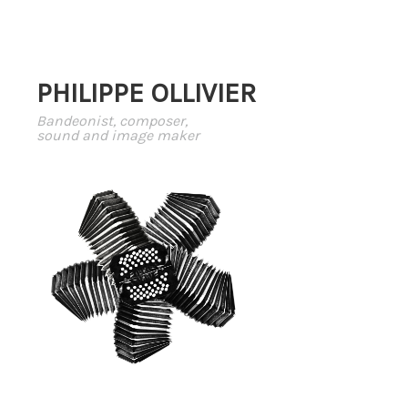
PHILIPPE OLLIVIER
Bandeonist, composer,
sound and image maker