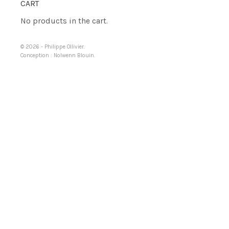
CART
No products in the cart.
© 2026 -
Philippe Ollivier
.
Conception :
Nolwenn Blouin
.