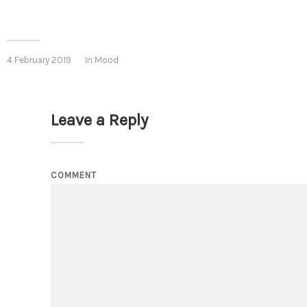
4 February 2019
In
Mood
Leave a Reply
COMMENT