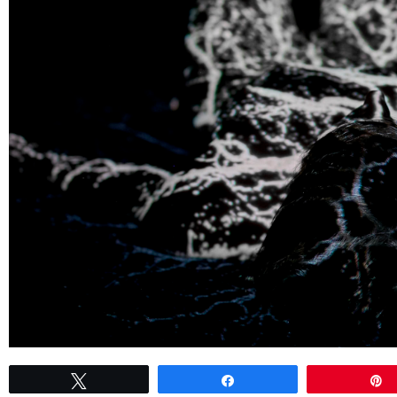
Tweet
Share