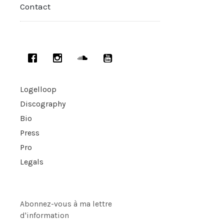
Contact
Logelloop
Discography
Bio
Press
Pro
Legals
Abonnez-vous à ma lettre
d'information