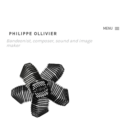
MENU
PHILIPPE OLLIVIER
Bandeonist, composer, sound and image
maker