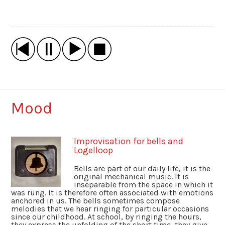
Mood
Improvisation for bells and
Logelloop
Bells are part of our daily life, it is the
original mechanical music. It is
inseparable from the space in which it
was rung. It is therefore often associated with emotions
anchored in us. The bells sometimes compose
melodies that we hear ringing for particular occasions
since our childhood. At school, by ringing the hours,
they express the unfolding of the short time, they give