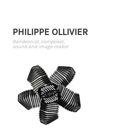
PHILIPPE OLLIVIER
Bandeonist, composer,
sound and image maker