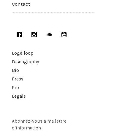
Contact
Logelloop
Discography
Bio
Press
Pro
Legals
Abonnez-vous à ma lettre
d'information