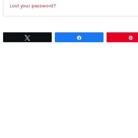
Lost your password?
Tweet
Share