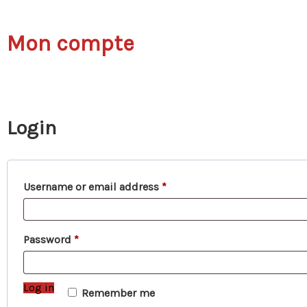
Mon compte
Login
Required
Username or email address
*
Required
Password
*
Log in
Remember me