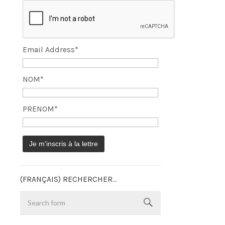
Email Address*
NOM*
PRENOM*
(FRANÇAIS) RECHERCHER…