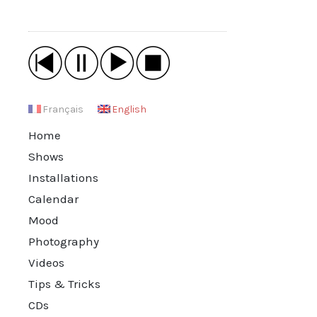
Français
English
Home
Shows
Installations
Calendar
Mood
Photography
Videos
Tips & Tricks
CDs